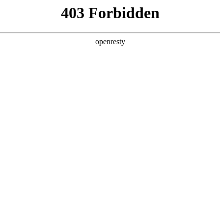
ss
Products
About Us
Investor Rela
ty
EN
Global